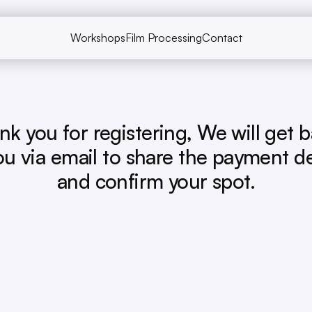
Workshops
Film Processing
Contact
Workshops
Film Processing
Contact
nk you for registering, We will get b
ou via email to share the payment det
and confirm your spot.