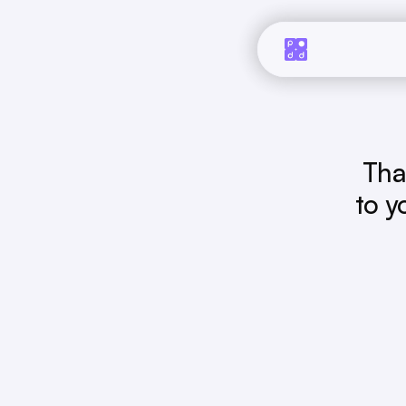
Tha
to y