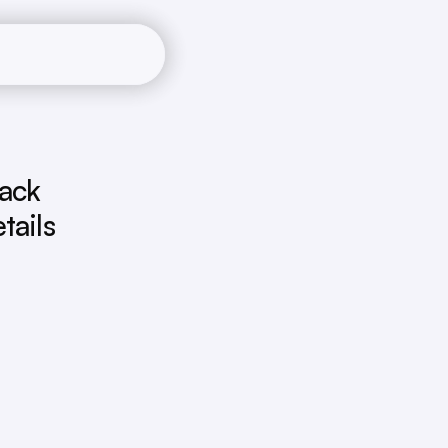
ack 
ails 